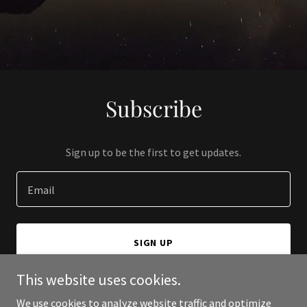
Subscribe
Sign up to be the first to get updates.
Email
SIGN UP
This website uses cookies.
We use cookies to analyze website traffic and optimize