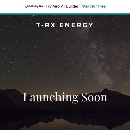
Try Airo AI Builder
|
Start for free
T-RX ENERGY
Launching Soon